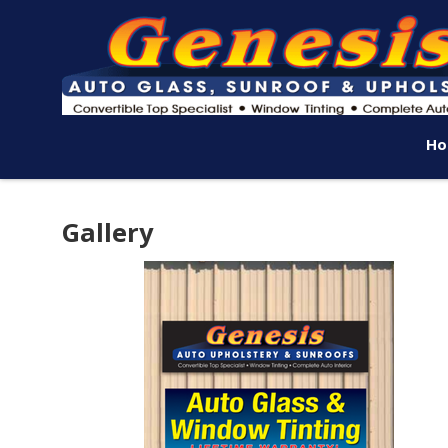
Ho
Gallery