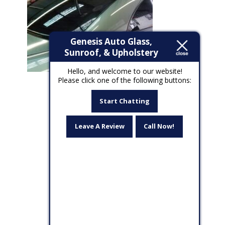
Genesis Auto Glass,
Sunroof, & Upholstery
Hello, and welcome to our website!
Please click one of the following buttons:
Start Chatting
Leave A Review
Call Now!