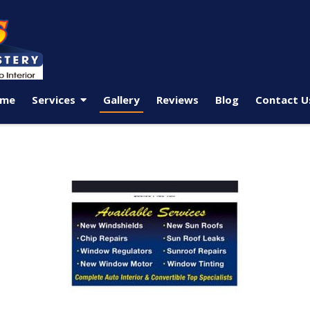
me
Services
Gallery
Reviews
Blog
Contact U