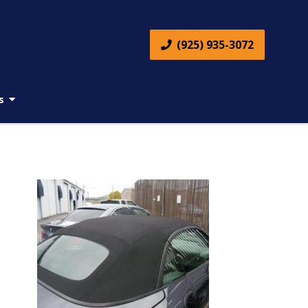
(925) 935-3072
s