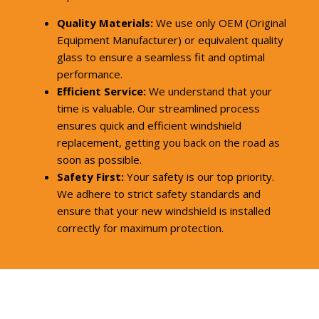
Quality Materials:
We use only OEM (Original
Equipment Manufacturer) or equivalent quality
glass to ensure a seamless fit and optimal
performance.
Efficient Service:
We understand that your
time is valuable. Our streamlined process
ensures quick and efficient windshield
replacement, getting you back on the road as
soon as possible.
Safety First:
Your safety is our top priority.
We adhere to strict safety standards and
ensure that your new windshield is installed
correctly for maximum protection.