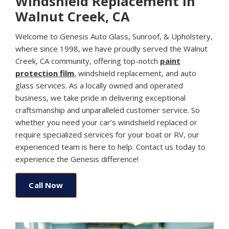
Windshield Replacement in
Walnut Creek, CA
Welcome to Genesis Auto Glass, Sunroof, & Upholstery,
where since 1998, we have proudly served the Walnut
Creek, CA community, offering top-notch
paint
protection film
, windshield replacement, and auto
glass services. As a locally owned and operated
business, we take pride in delivering exceptional
craftsmanship and unparalleled customer service. So
whether you need your car’s windshield replaced or
require specialized services for your boat or RV, our
experienced team is here to help. Contact us today to
experience the Genesis difference!
Call Now