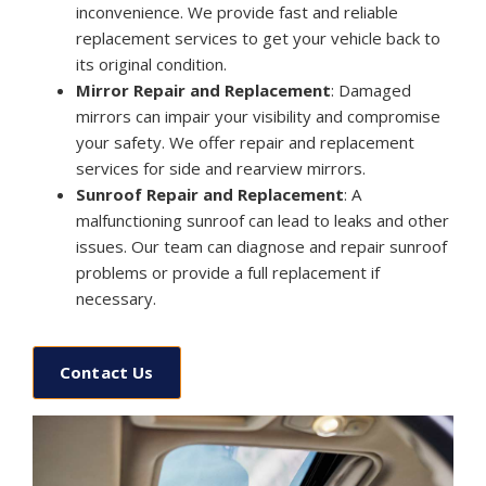
inconvenience. We provide fast and reliable
replacement services to get your vehicle back to
its original condition.
Mirror Repair and Replacement
: Damaged
mirrors can impair your visibility and compromise
your safety. We offer repair and replacement
services for side and rearview mirrors.
Sunroof Repair and Replacement
: A
malfunctioning sunroof can lead to leaks and other
issues. Our team can diagnose and repair sunroof
problems or provide a full replacement if
necessary.
Contact Us