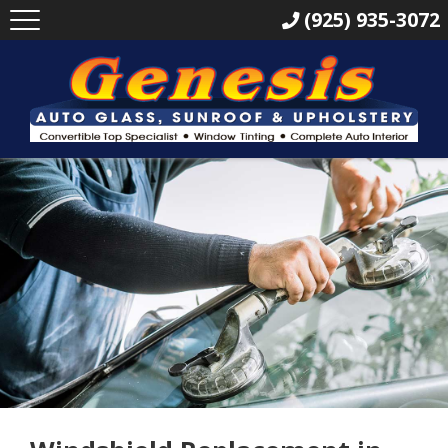
(925) 935-3072