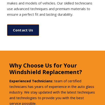
makes and models of vehicles. Our skilled technicians
use advanced techniques and premium materials to
ensure a perfect fit and lasting durability.
Contact Us
Why Choose Us for Your
Windshield Replacement?
Experienced Technicians:
team of certified
technicians has years of experience in the auto glass
industry. We stay updated with the latest techniques
and technologies to provide you with the best
service possible.