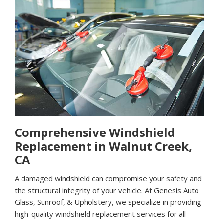
Comprehensive Windshield
Replacement in Walnut Creek,
CA
A damaged windshield can compromise your safety and
the structural integrity of your vehicle. At Genesis Auto
Glass, Sunroof, & Upholstery, we specialize in providing
high-quality windshield replacement services for all