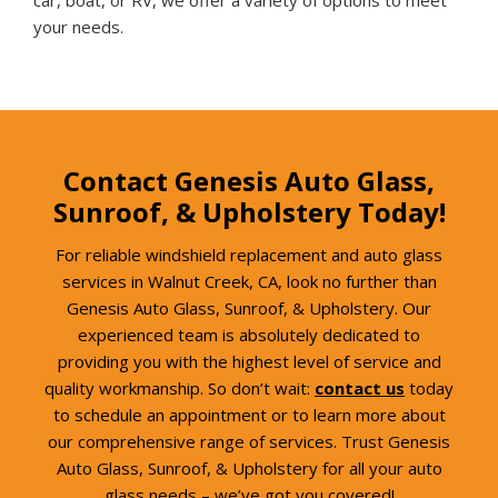
your needs.
Contact Genesis Auto Glass,
Sunroof, & Upholstery Today!
For reliable windshield replacement and auto glass
services in Walnut Creek, CA, look no further than
Genesis Auto Glass, Sunroof, & Upholstery. Our
experienced team is absolutely dedicated to
providing you with the highest level of service and
quality workmanship. So don’t wait:
contact us
today
to schedule an appointment or to learn more about
our comprehensive range of services. Trust Genesis
Auto Glass, Sunroof, & Upholstery for all your auto
glass needs – we’ve got you covered!