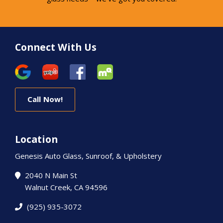
Connect With Us
Call Now!
Location
Genesis Auto Glass, Sunroof, & Upholstery
2040 N Main St
Walnut Creek, CA 94596
(925) 935-3072