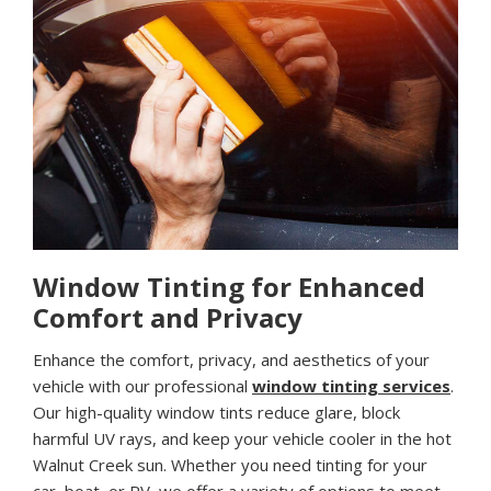
Window Tinting for Enhanced
Comfort and Privacy
Enhance the comfort, privacy, and aesthetics of your
vehicle with our professional
window tinting services
.
Our high-quality window tints reduce glare, block
harmful UV rays, and keep your vehicle cooler in the hot
Walnut Creek sun. Whether you need tinting for your
car, boat, or RV, we offer a variety of options to meet