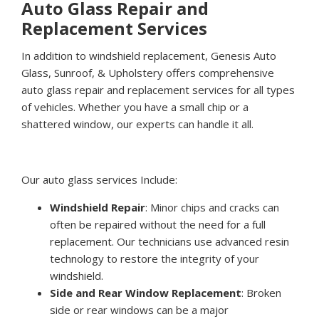
Auto Glass Repair and
Replacement Services
In addition to windshield replacement, Genesis Auto
Glass, Sunroof, & Upholstery offers comprehensive
auto glass repair and replacement services for all types
of vehicles. Whether you have a small chip or a
shattered window, our experts can handle it all.
Our auto glass services Include:
Windshield Repair
: Minor chips and cracks can
often be repaired without the need for a full
replacement. Our technicians use advanced resin
technology to restore the integrity of your
windshield.
Side and Rear Window Replacement
: Broken
side or rear windows can be a major