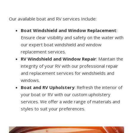
Our available boat and RV services Include:
Boat Windshield and Window Replacement
:
Ensure clear visibility and safety on the water with
our expert boat windshield and window
replacement services.
RV Windshield and Window Repair
: Maintain the
integrity of your RV with our professional repair
and replacement services for windshields and
windows.
Boat and RV Upholstery
: Refresh the interior of
your boat or RV with our custom upholstery
services. We offer a wide range of materials and
styles to suit your preferences.