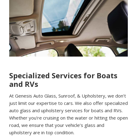
Specialized Services for Boats
and RVs
At Genesis Auto Glass, Sunroof, & Upholstery, we don’t
just limit our expertise to cars. We also offer specialized
auto glass and upholstery services for boats and RVs.
Whether you’re cruising on the water or hitting the open
road, we ensure that your vehicle’s glass and
upholstery are in top condition.