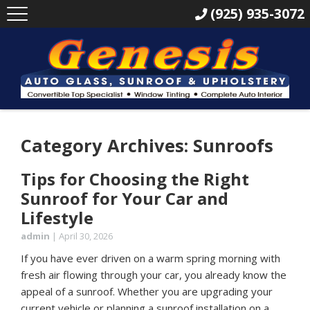
(925) 935-3072
Category Archives: Sunroofs
Tips for Choosing the Right
Sunroof for Your Car and
Lifestyle
admin
|
April 30, 2026
If you have ever driven on a warm spring morning with
fresh air flowing through your car, you already know the
appeal of a sunroof. Whether you are upgrading your
current vehicle or planning a sunroof installation on a