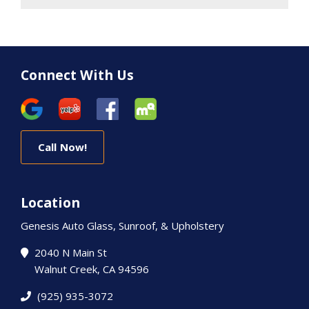
Connect With Us
Call Now!
Location
Genesis Auto Glass, Sunroof, & Upholstery
2040 N Main St
Walnut Creek, CA 94596
(925) 935-3072