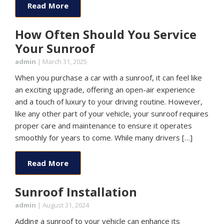
Read More
How Often Should You Service
Your Sunroof
admin
|
March 31, 2025
When you purchase a car with a sunroof, it can feel like
an exciting upgrade, offering an open-air experience
and a touch of luxury to your driving routine. However,
like any other part of your vehicle, your sunroof requires
proper care and maintenance to ensure it operates
smoothly for years to come. While many drivers […]
Read More
Sunroof Installation
admin
|
August 31, 2024
Adding a sunroof to your vehicle can enhance its