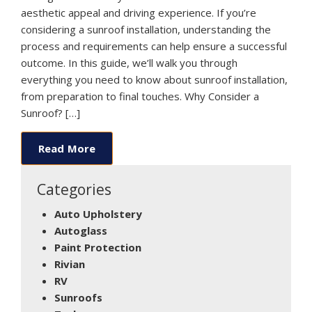
aesthetic appeal and driving experience. If you’re
considering a sunroof installation, understanding the
process and requirements can help ensure a successful
outcome. In this guide, we’ll walk you through
everything you need to know about sunroof installation,
from preparation to final touches. Why Consider a
Sunroof? […]
Read More
Categories
Auto Upholstery
Autoglass
Paint Protection
Rivian
RV
Sunroofs