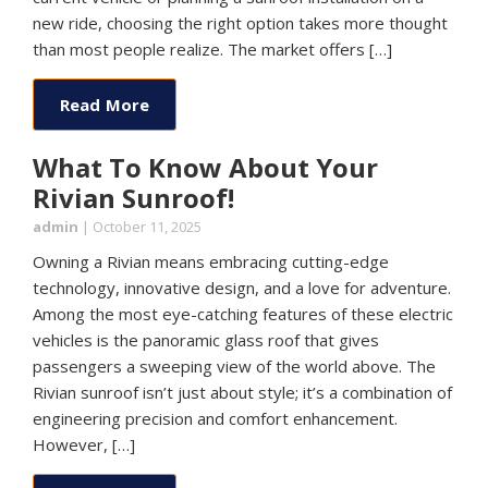
new ride, choosing the right option takes more thought
than most people realize. The market offers […]
Read More
What To Know About Your
Rivian Sunroof!
admin
|
October 11, 2025
Owning a Rivian means embracing cutting-edge
technology, innovative design, and a love for adventure.
Among the most eye-catching features of these electric
vehicles is the panoramic glass roof that gives
passengers a sweeping view of the world above. The
Rivian sunroof isn’t just about style; it’s a combination of
engineering precision and comfort enhancement.
However, […]