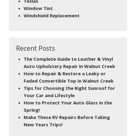
Teslas
Window Tint
Windshield Replacement
Recent Posts
The Complete Guide to Leather & Vinyl
Auto Upholstery Repair in Walnut Creek
How to Repair & Restore a Leaky or
Faded Convertible Top in Walnut Creek
Tips for Choosing the Right Sunroof for
Your Car and Lifestyle
How to Protect Your Auto Glass in the
Spring!
Make These RV Repairs Before Taking
New Years Trips!