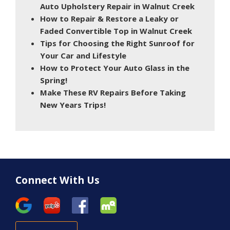
Auto Upholstery Repair in Walnut Creek
How to Repair & Restore a Leaky or
Faded Convertible Top in Walnut Creek
Tips for Choosing the Right Sunroof for
Your Car and Lifestyle
How to Protect Your Auto Glass in the
Spring!
Make These RV Repairs Before Taking
New Years Trips!
Connect With Us