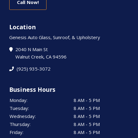
Call Now!
Location
Genesis Auto Glass, Sunroof, & Upholstery
2040 N Main St
Walnut Creek, CA 94596
(925) 935-3072
Business Hours
Monday:
8 AM - 5 PM
Tuesday:
8 AM - 5 PM
Wednesday:
8 AM - 5 PM
Thursday:
8 AM - 5 PM
Friday:
8 AM - 5 PM