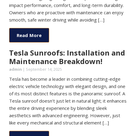
impact performance, comfort, and long-term durability.
Owners who are proactive with maintenance can enjoy
smooth, safe winter driving while avoiding […]
Read More
Tesla Sunroofs: Installation and
Maintenance Breakdown!
admin
|
September 14, 2025
Tesla has become a leader in combining cutting-edge
electric vehicle technology with elegant design, and one
of its most distinct features is the panoramic sunroof. A
Tesla sunroof doesn’t just let in natural light; it enhances
the entire driving experience by blending sleek
aesthetics with advanced engineering. However, just
like every mechanical and structural element […]