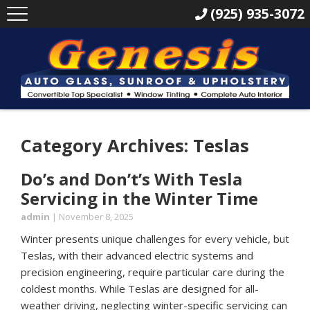
(925) 935-3072
Category Archives: Teslas
Do’s and Don’t’s With Tesla
Servicing in the Winter Time
admin
|
November 8, 2025
Winter presents unique challenges for every vehicle, but
Teslas, with their advanced electric systems and
precision engineering, require particular care during the
coldest months. While Teslas are designed for all-
weather driving, neglecting winter-specific servicing can