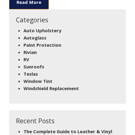
Read More
Categories
Auto Upholstery
Autoglass
Paint Protection
Rivian
RV
Sunroofs
Teslas
Window Tint
Windshield Replacement
Recent Posts
The Complete Guide to Leather & Vinyl